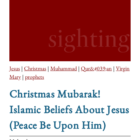
Jesus
|
Christmas
|
Muhammad
|
Qur&#039;an
|
Virgin
Mary
|
prophets
Christmas Mubarak!
Islamic Beliefs About Jesus
(Peace Be Upon Him)