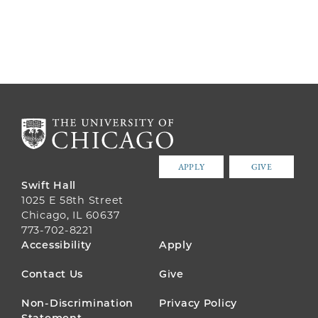
APPLY
GIVE
Swift Hall
1025 E 58th Street
Chicago, IL 60637
773-702-8221
FOOTER
Accessibility
Apply
MENU
Contact Us
Give
Non-Discrimination
Privacy Policy