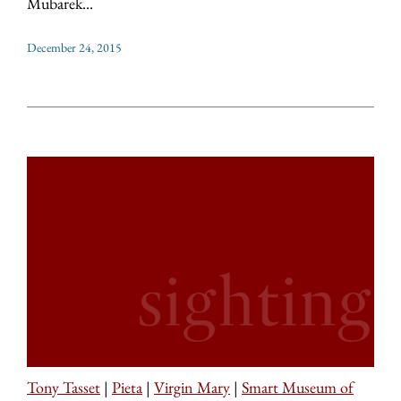
Mubarek...
December 24, 2015
Tony Tasset
|
Pieta
|
Virgin Mary
|
Smart Museum of