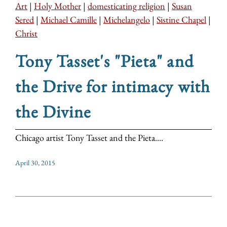
Art
|
Holy Mother
|
domesticating religion
|
Susan
Sered
|
Michael Camille
|
Michelangelo
|
Sistine Chapel
|
Christ
Tony Tasset's "Pieta" and
the Drive for intimacy with
the Divine
Chicago artist Tony Tasset and the Pieta....
April 30, 2015