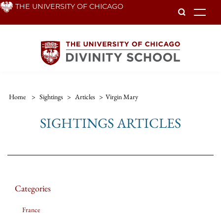
Skip
THE UNIVERSITY OF CHICAGO
To
to
main
content
Home
>
Sightings
>
Articles
>
Virgin Mary
SIGHTINGS ARTICLES
Categories
France