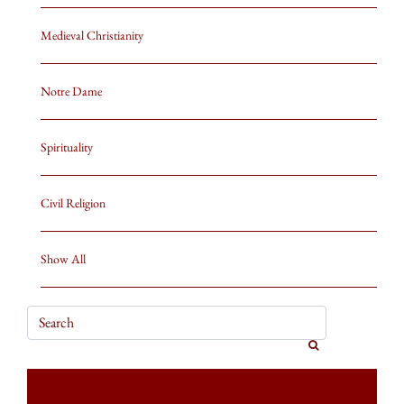
Medieval Christianity
Notre Dame
Spirituality
Civil Religion
Show All