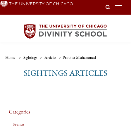
Skip
THE UNIVERSITY OF CHICAGO
To
to
main
content
Home
>
Sightings
>
Articles
>
Prophet Muhammad
SIGHTINGS ARTICLES
Categories
France