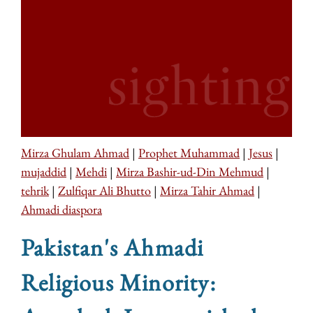
Mirza Ghulam Ahmad
|
Prophet Muhammad
|
Jesus
|
mujaddid
|
Mehdi
|
Mirza Bashir-ud-Din Mehmud
|
tehrik
|
Zulfiqar Ali Bhutto
|
Mirza Tahir Ahmad
|
Ahmadi diaspora
Pakistan's Ahmadi
Religious Minority: