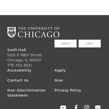
APPLY
GIVE
Swift Hall
1025 E 58th Street
Chicago, IL 60637
773-702-8221
FOOTER
Accessibility
Apply
MENU
Contact Us
Give
Non-Discrimination
Privacy Policy
Statement
SOCIAL