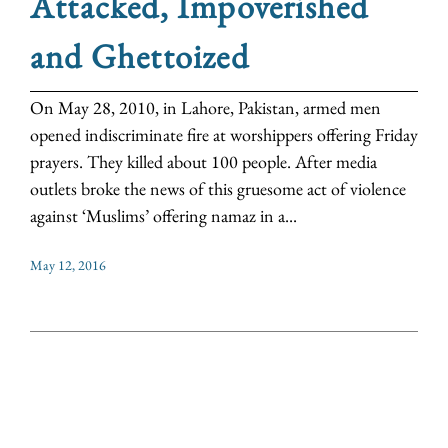
Attacked, Impoverished
and Ghettoized
On May 28, 2010, in Lahore, Pakistan, armed men
opened indiscriminate fire at worshippers offering Friday
prayers. They killed about 100 people. After media
outlets broke the news of this gruesome act of violence
against ‘Muslims’ offering namaz in a...
May 12, 2016