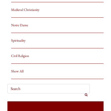
Medieval Christianity
Notre Dame
Spirituality
Civil Religion
Show All