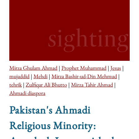
Mirza Ghulam Ahmad
|
Prophet Muhammad
|
Jesus
|
mujaddid
|
Mehdi
|
Mirza Bashir-ud-Din Mehmud
|
tehrik
|
Zulfiqar Ali Bhutto
|
Mirza Tahir Ahmad
|
Ahmadi diaspora
Pakistan's Ahmadi
Religious Minority: