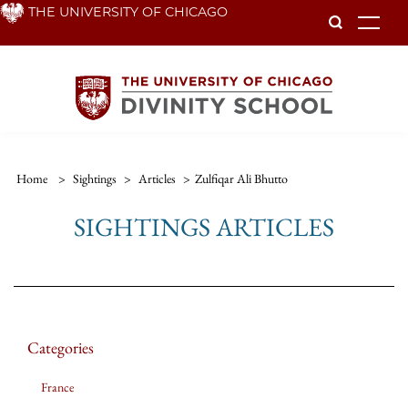
Skip
THE UNIVERSITY OF CHICAGO
To
to
main
content
Home
>
Sightings
>
Articles
>
Zulfiqar Ali Bhutto
SIGHTINGS ARTICLES
Categories
France