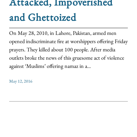
Attacked, Impoverished
and Ghettoized
On May 28, 2010, in Lahore, Pakistan, armed men
opened indiscriminate fire at worshippers offering Friday
prayers. They killed about 100 people. After media
outlets broke the news of this gruesome act of violence
against ‘Muslims’ offering namaz in a...
May 12, 2016