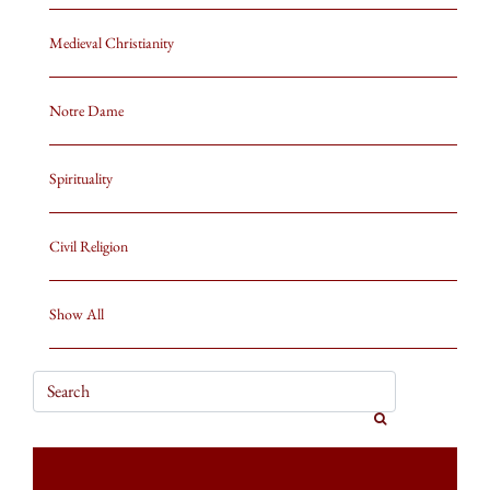
Medieval Christianity
Notre Dame
Spirituality
Civil Religion
Show All