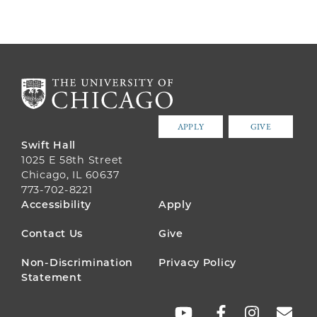
APPLY
GIVE
Swift Hall
1025 E 58th Street
Chicago, IL 60637
773-702-8221
FOOTER
Accessibility
Apply
MENU
Contact Us
Give
Non-Discrimination
Privacy Policy
Statement
SOCIAL