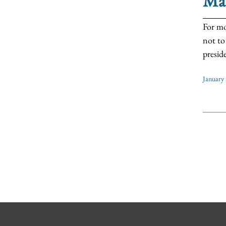
Ma
For mo
not to
preside
January 