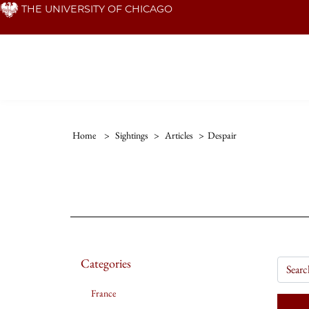
Skip
THE UNIVERSITY OF CHICAGO
to
main
content
Home
>
Sightings
>
Articles
>
Despair
Categories
France