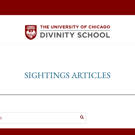
SIGHTINGS ARTICLES