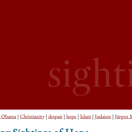
k Obama
|
Christianity
|
despair
|
hope
|
Islam
|
Judaism
|
Jürgen