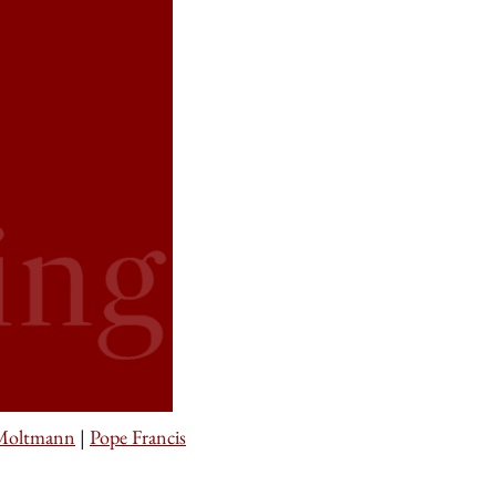
 Moltmann
|
Pope Francis