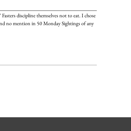
 Fasters discipline themselves not to eat. I chose
find no mention in 50 Monday Sightings of any