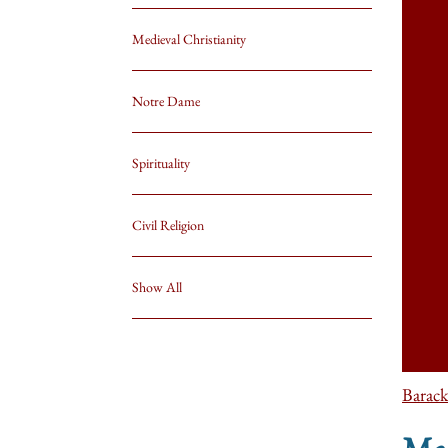
Medieval Christianity
Notre Dame
Spirituality
Civil Religion
Show All
Barac