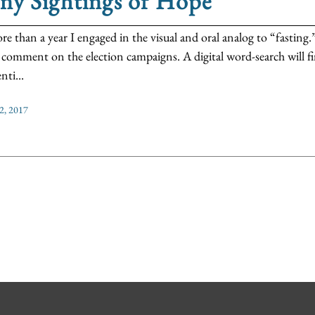
ny Sightings of Hope
re than a year I engaged in the visual and oral analog to “fasting.”
 comment on the election campaigns. A digital word-search will 
nti...
2, 2017