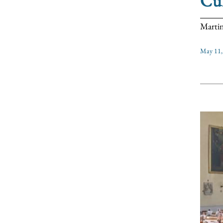
Cul
Martin
May 11,