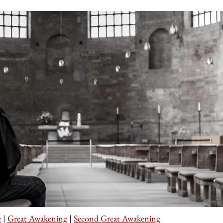
e
|
Great Awakening
|
Second Great Awakening