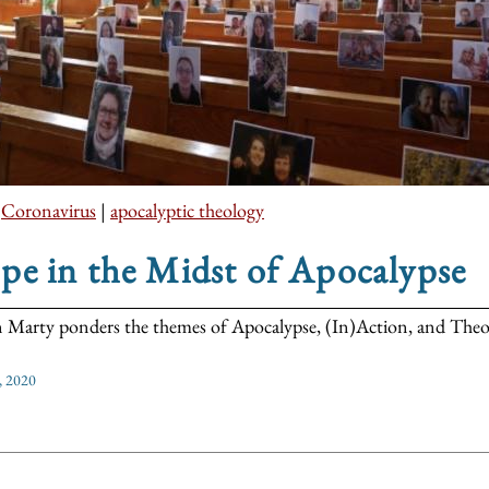
|
Coronavirus
|
apocalyptic theology
e in the Midst of Apocalypse
 Marty ponders the themes of Apocalypse, (In)Action, and Theo
, 2020