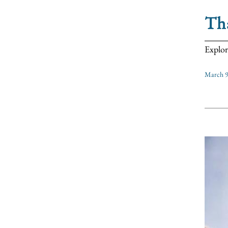
Tha
Explor
March 9