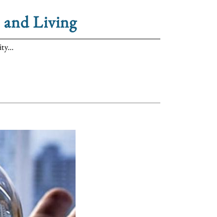
 and Living
ty...