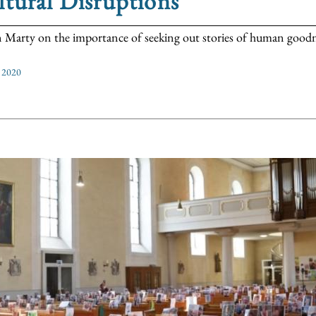
tural Disruptions
 Marty on the importance of seeking out stories of human goodnes
 2020