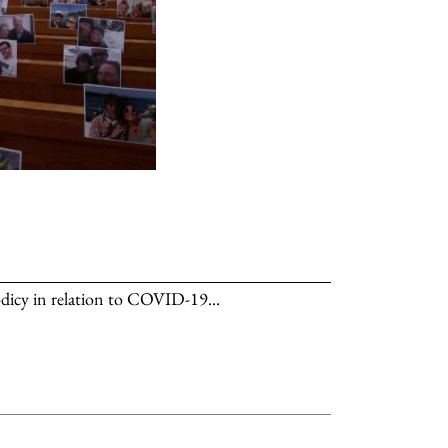
dicy in relation to COVID-19...