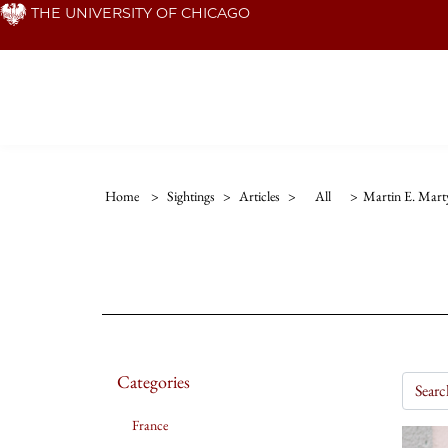
Skip
THE UNIVERSITY OF CHICAGO
to
main
content
Home
>
Sightings
>
Articles
>
All
>
Martin E. Mart
Categories
France