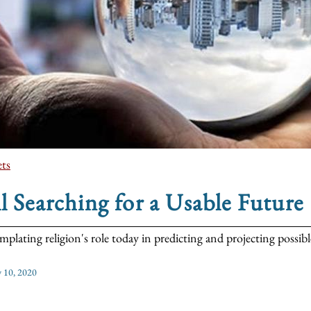
ts
ll Searching for a Usable Future
plating religion's role today in predicting and projecting possible
y 10, 2020