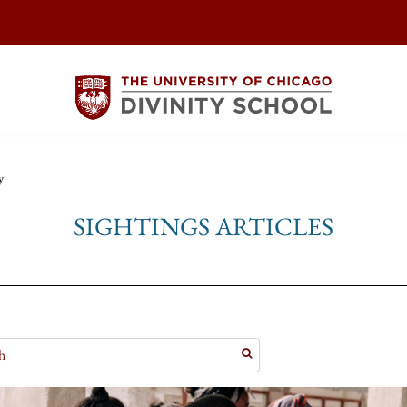
y
SIGHTINGS ARTICLES