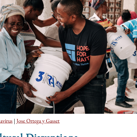
avirus
|
Jose Ortega y Gasset