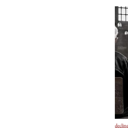
declin