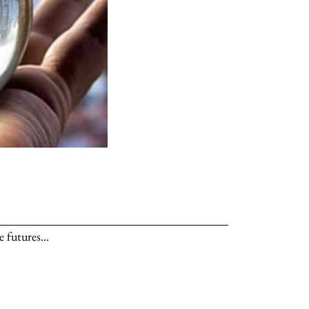
 futures...