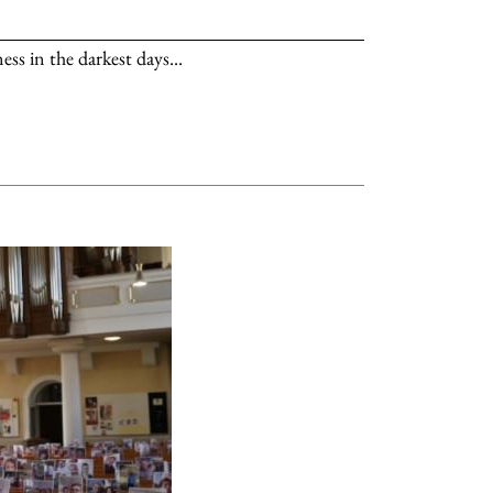
s in the darkest days...