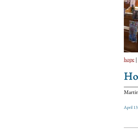
hope
Hop
Martin
April 13