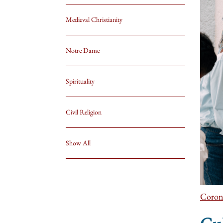
Medieval Christianity
Notre Dame
Spirituality
Civil Religion
Show All
Coron