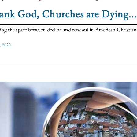
nk God, Churches are Dying...
ing the space between decline and renewal in American Christiani
, 2020