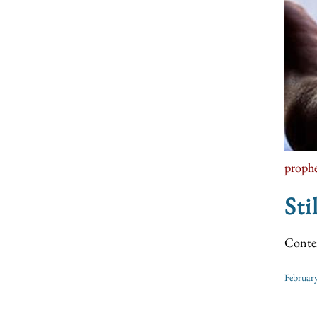
prophe
Sti
Contem
Februar