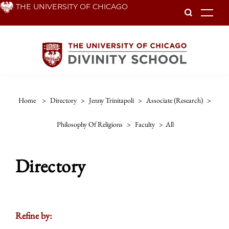
Skip
THE UNIVERSITY OF CHICAGO
To
to
main
content
Home
>
Directory
>
Jenny Trinitapoli
>
Associate (research)
>
Philosophy Of Religions
>
Faculty
>
All
Directory
Refine by: