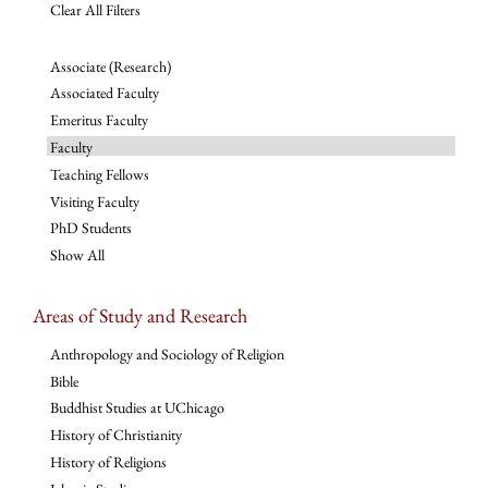
Clear All Filters
Associate (Research)
Associated Faculty
Emeritus Faculty
Faculty
Teaching Fellows
Visiting Faculty
PhD Students
Show All
Areas of Study and Research
Anthropology and Sociology of Religion
Bible
Buddhist Studies at UChicago
History of Christianity
History of Religions