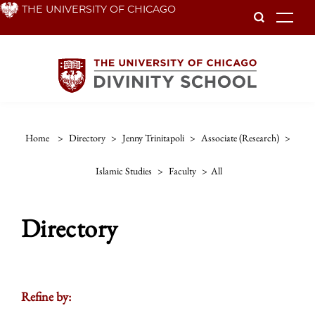
Skip
THE UNIVERSITY OF CHICAGO
To
to
main
content
Home
>
Directory
>
Jenny Trinitapoli
>
Associate (research)
>
Islamic Studies
>
Faculty
>
All
Directory
Refine by: