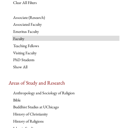
Clear All Filters
Associate (Research)
Associated Faculty
Emeritus Faculty
Faculty
Teaching Fellows
Visiting Faculty
PhD Students
Show All
Areas of Study and Research
Anthropology and Sociology of Religion
Bible
Buddhist Studies at UChicago
History of Christianity
History of Religions