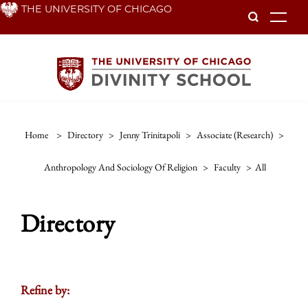
Skip
THE UNIVERSITY OF CHICAGO
To
to
main
content
Home
>
Directory
>
Jenny Trinitapoli
>
Associate (research)
>
Anthropology And Sociology Of Religion
>
Faculty
>
All
Directory
Refine by: