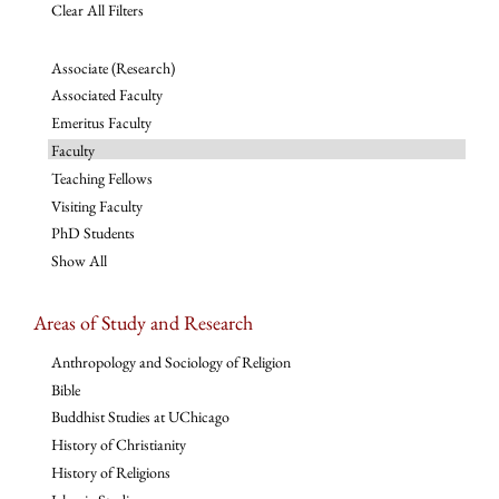
Clear All Filters
Associate (Research)
Associated Faculty
Emeritus Faculty
Faculty
Teaching Fellows
Visiting Faculty
PhD Students
Show All
Areas of Study and Research
Anthropology and Sociology of Religion
Bible
Buddhist Studies at UChicago
History of Christianity
History of Religions