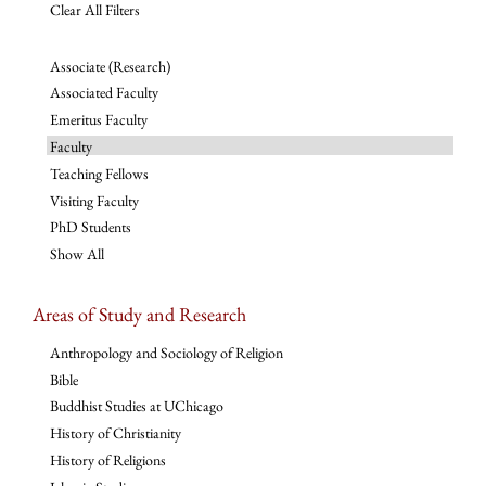
Clear All Filters
Associate (Research)
Associated Faculty
Emeritus Faculty
Faculty
Teaching Fellows
Visiting Faculty
PhD Students
Show All
Areas of Study and Research
Anthropology and Sociology of Religion
Bible
Buddhist Studies at UChicago
History of Christianity
History of Religions