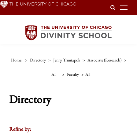
Skip
THE UNIVERSITY OF CHICAGO
To
to
main
content
Home
>
Directory
>
Jenny Trinitapoli
>
Associate (research)
>
All
>
Faculty
>
All
Directory
Refine by: