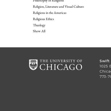
Philosophy of Religions
Religion, Literature and Visual Culture
Religions in the Americas
Religious Ethics
Theology
Show All
Swift
1025 
Chica
773-7