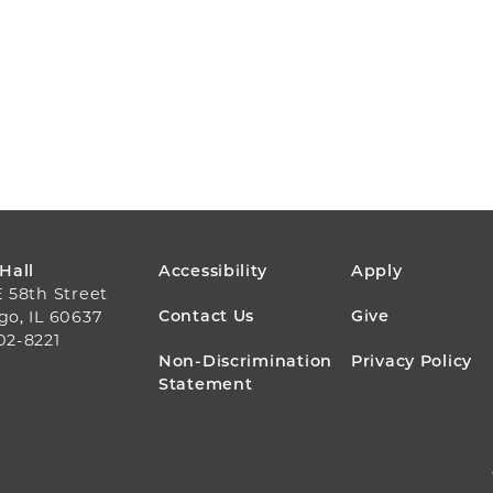
FOOTER
 Hall
Accessibility
Apply
E 58th Street
MENU
Contact Us
Give
go, IL 60637
02-8221
Non-Discrimination
Privacy Policy
Statement