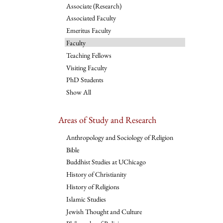
Associate (Research)
Associated Faculty
Emeritus Faculty
Faculty
Teaching Fellows
Visiting Faculty
PhD Students
Show All
Areas of Study and Research
Anthropology and Sociology of Religion
Bible
Buddhist Studies at UChicago
History of Christianity
History of Religions
Islamic Studies
Jewish Thought and Culture