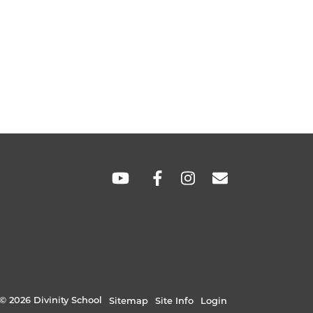
SOCIAL
LINKS
© 2026 Divinity School
Sitemap
Site Info
Login