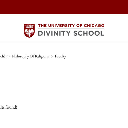
rch)
>
Philosophy Of Religions
>
Faculty
lts found!