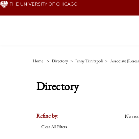
Skip
THE UNIVERSITY OF CHICAGO
to
main
content
Home
>
Directory
>
Jenny Trinitapoli
>
Associate (resea
Directory
Refine by:
No resu
Clear All Filters