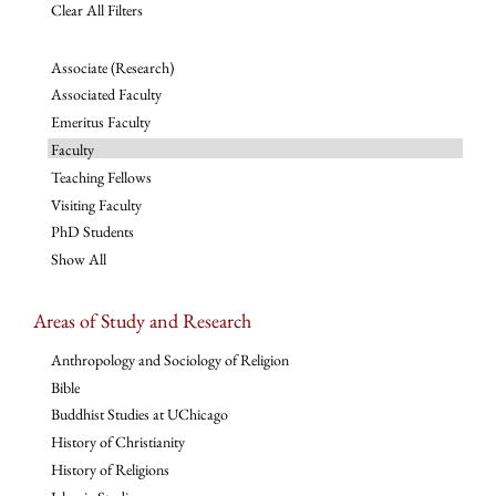
Clear All Filters
Associate (Research)
Associated Faculty
Emeritus Faculty
Faculty
Teaching Fellows
Visiting Faculty
PhD Students
Show All
Areas of Study and Research
Anthropology and Sociology of Religion
Bible
Buddhist Studies at UChicago
History of Christianity
History of Religions