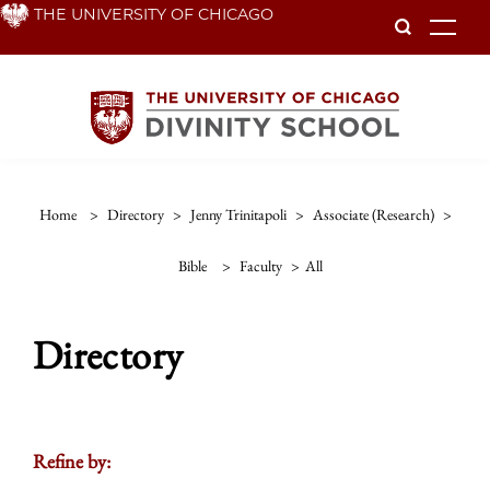
Skip
THE UNIVERSITY OF CHICAGO
To
to
main
content
Home
>
Directory
>
Jenny Trinitapoli
>
Associate (research)
>
Bible
>
Faculty
>
All
Directory
Refine by: