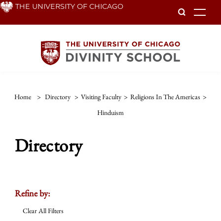
Skip
THE UNIVERSITY OF CHICAGO
To
to
main
content
Home
>
Directory
>
Visiting Faculty
>
Religions In The Americas
>
Hinduism
Directory
Refine by:
Clear All Filters