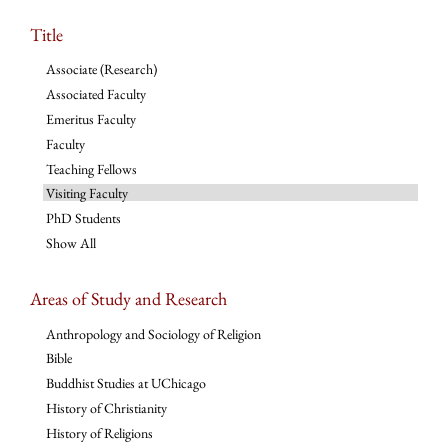
Title
Associate (Research)
Associated Faculty
Emeritus Faculty
Faculty
Teaching Fellows
Visiting Faculty
PhD Students
Show All
Areas of Study and Research
Anthropology and Sociology of Religion
Bible
Buddhist Studies at UChicago
History of Christianity
History of Religions