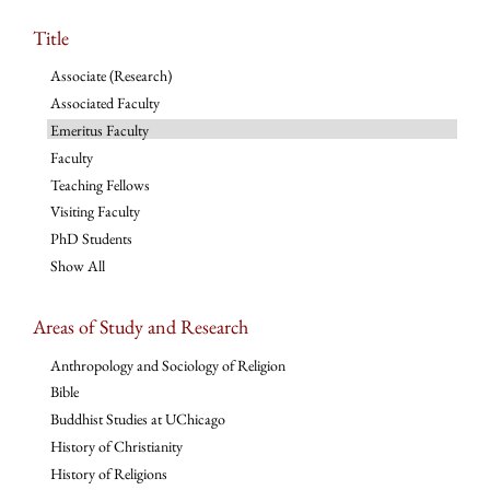
Title
Associate (Research)
Associated Faculty
Emeritus Faculty
Faculty
Teaching Fellows
Visiting Faculty
PhD Students
Show All
Areas of Study and Research
Anthropology and Sociology of Religion
Bible
Buddhist Studies at UChicago
History of Christianity
History of Religions