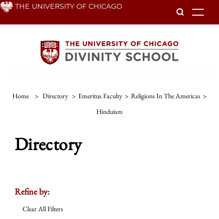
Skip
THE UNIVERSITY OF CHICAGO
To
to
main
content
Home
>
Directory
>
Emeritus Faculty
>
Religions In The Americas
>
Hinduism
Directory
Refine by:
Clear All Filters