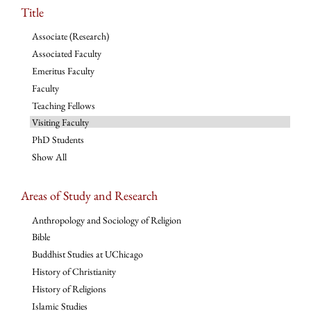
Title
Associate (Research)
Associated Faculty
Emeritus Faculty
Faculty
Teaching Fellows
Visiting Faculty
PhD Students
Show All
Areas of Study and Research
Anthropology and Sociology of Religion
Bible
Buddhist Studies at UChicago
History of Christianity
History of Religions
Islamic Studies