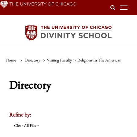
Skip
THE UNIVERSITY OF CHICAGO
To
to
main
content
Home
>
Directory
>
Visiting Faculty
>
Religions In The Americas
Directory
Refine by:
Clear All Filters