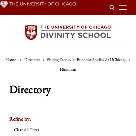
Skip
THE UNIVERSITY OF CHICAGO
To
to
main
content
Home
>
Directory
>
Visiting Faculty
>
Buddhist Studies At UChicago
>
Hinduism
Directory
Refine by:
Clear All Filters