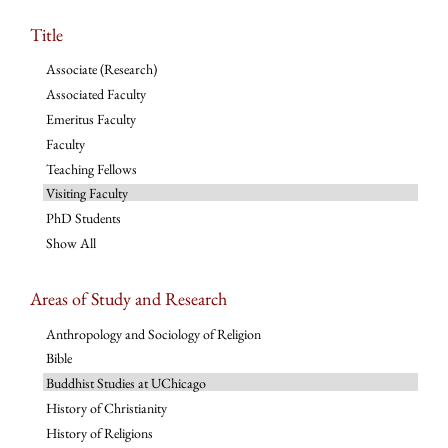
Title
Associate (Research)
Associated Faculty
Emeritus Faculty
Faculty
Teaching Fellows
Visiting Faculty
PhD Students
Show All
Areas of Study and Research
Anthropology and Sociology of Religion
Bible
Buddhist Studies at UChicago
History of Christianity
History of Religions