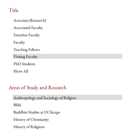
Title
Associate (Research)
Associated Faculty
Emeritus Faculty
Faculty
Teaching Fellows
Visiting Faculty
PhD Students
Show All
Areas of Study and Research
Anthropology and Sociology of Religion
Bible
Buddhist Studies at UChicago
History of Christianity
History of Religions