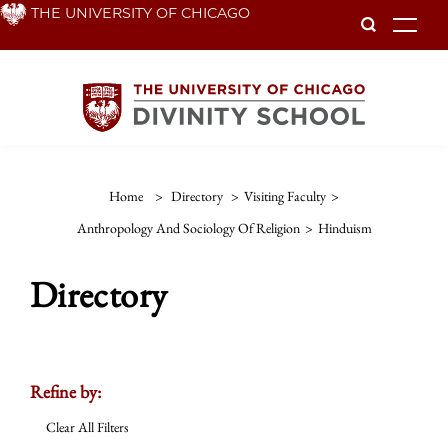
Skip
THE UNIVERSITY OF CHICAGO
To
to
main
content
Home
>
Directory
>
Visiting Faculty
>
Anthropology And Sociology Of Religion
>
Hinduism
Directory
Refine by:
Clear All Filters