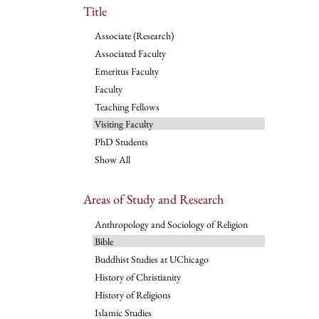
Title
Associate (Research)
Associated Faculty
Emeritus Faculty
Faculty
Teaching Fellows
Visiting Faculty
PhD Students
Show All
Areas of Study and Research
Anthropology and Sociology of Religion
Bible
Buddhist Studies at UChicago
History of Christianity
History of Religions
Islamic Studies