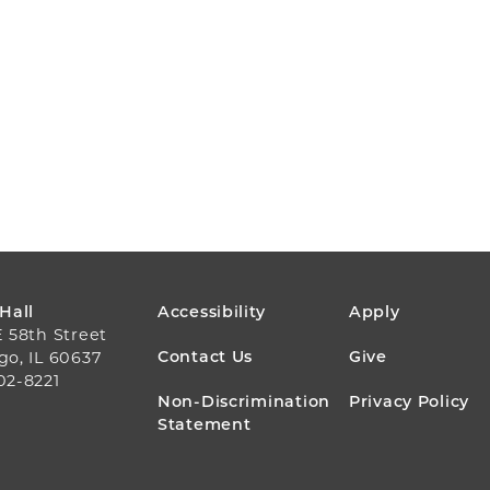
FOOTER
 Hall
Accessibility
Apply
E 58th Street
MENU
Contact Us
Give
go, IL 60637
02-8221
Non-Discrimination
Privacy Policy
Statement