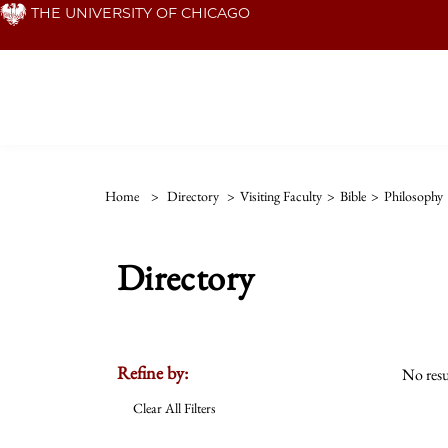
Skip
THE UNIVERSITY OF CHICAGO
to
main
content
Home
>
Directory
>
Visiting Faculty
>
Bible
>
Philosophy
Directory
Refine by:
No resu
Clear All Filters