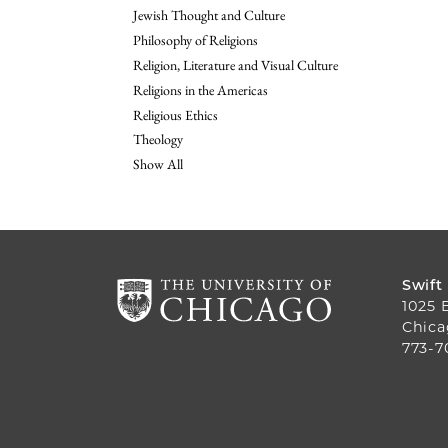
Jewish Thought and Culture
Philosophy of Religions
Religion, Literature and Visual Culture
Religions in the Americas
Religious Ethics
Theology
Show All
Swift
1025 
Chica
773-7