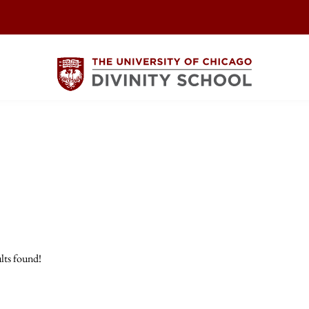
lts found!