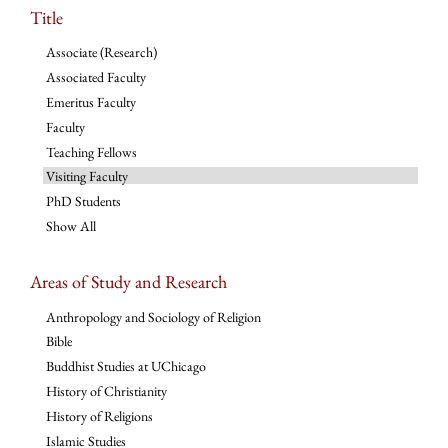
Title
Associate (Research)
Associated Faculty
Emeritus Faculty
Faculty
Teaching Fellows
Visiting Faculty
PhD Students
Show All
Areas of Study and Research
Anthropology and Sociology of Religion
Bible
Buddhist Studies at UChicago
History of Christianity
History of Religions
Islamic Studies