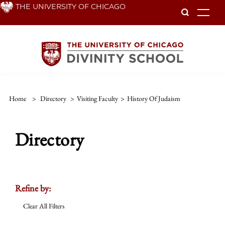
Skip
THE UNIVERSITY OF CHICAGO
To
to
main
content
Home
>
Directory
>
Visiting Faculty
>
History Of Judaism
Directory
Refine by:
Clear All Filters