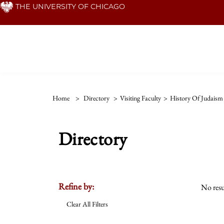
Skip
THE UNIVERSITY OF CHICAGO
to
main
content
Home
>
Directory
>
Visiting Faculty
>
History Of Judaism
Directory
Refine by:
No resu
Clear All Filters