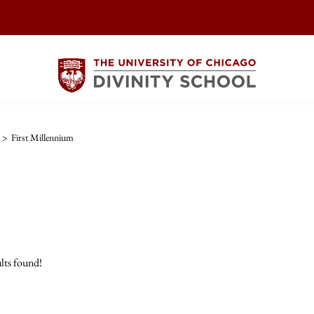
>
First Millennium
lts found!