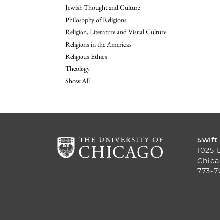
Jewish Thought and Culture
Philosophy of Religions
Religion, Literature and Visual Culture
Religions in the Americas
Religious Ethics
Theology
Show All
Swift
1025 
Chica
773-7