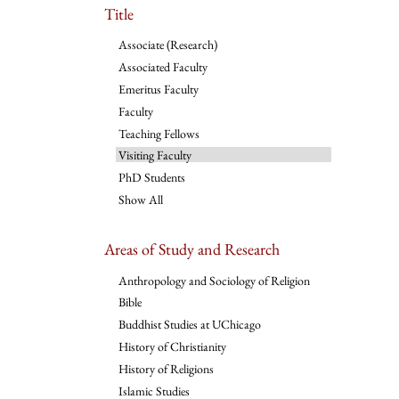
Title
Associate (Research)
Associated Faculty
Emeritus Faculty
Faculty
Teaching Fellows
Visiting Faculty
PhD Students
Show All
Areas of Study and Research
Anthropology and Sociology of Religion
Bible
Buddhist Studies at UChicago
History of Christianity
History of Religions
Islamic Studies