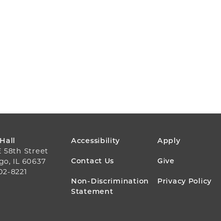
FOOTER
 Hall
Accessibility
Apply
E 58th Street
MENU
Contact Us
Give
go, IL 60637
02-8221
Non-Discrimination
Privacy Policy
Statement