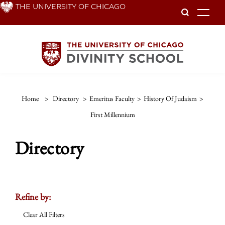
Skip
THE UNIVERSITY OF CHICAGO
To
to
main
content
Home
>
Directory
>
Emeritus Faculty
>
History Of Judaism
>
First Millennium
Directory
Refine by:
Clear All Filters