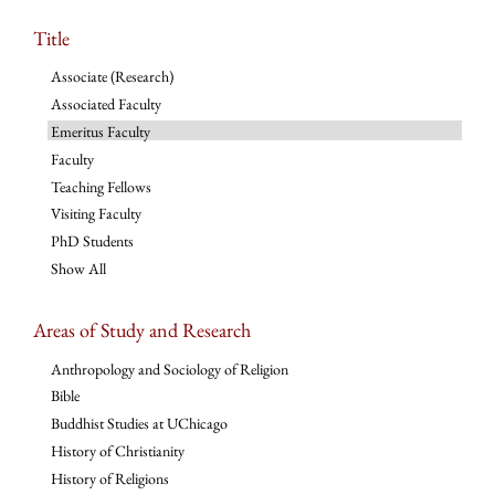
Title
Associate (Research)
Associated Faculty
Emeritus Faculty
Faculty
Teaching Fellows
Visiting Faculty
PhD Students
Show All
Areas of Study and Research
Anthropology and Sociology of Religion
Bible
Buddhist Studies at UChicago
History of Christianity
History of Religions