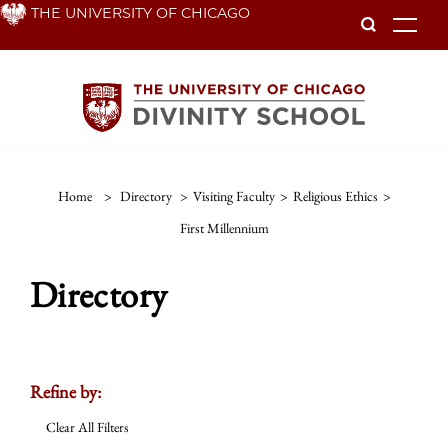
Skip
THE UNIVERSITY OF CHICAGO
To
to
main
content
Home
>
Directory
>
Visiting Faculty
>
Religious Ethics
>
First Millennium
Directory
Refine by:
Clear All Filters