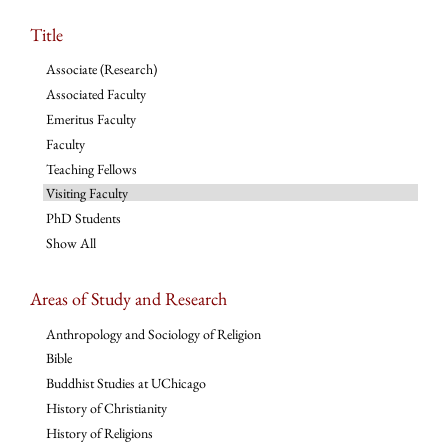
Title
Associate (Research)
Associated Faculty
Emeritus Faculty
Faculty
Teaching Fellows
Visiting Faculty
PhD Students
Show All
Areas of Study and Research
Anthropology and Sociology of Religion
Bible
Buddhist Studies at UChicago
History of Christianity
History of Religions