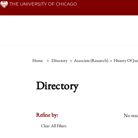
Skip
THE UNIVERSITY OF CHICAGO
to
main
content
Home
>
Directory
>
Associate (Research)
>
History Of Ju
Directory
Refine by:
No resu
Clear All Filters