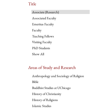
Title
Associate (Research)
Associated Faculty
Emeritus Faculty
Faculty
Teaching Fellows
Visiting Faculty
PhD Students
Show All
Areas of Study and Research
Anthropology and Sociology of Religion
Bible
Buddhist Studies at UChicago
History of Christianity
History of Religions
Islamic Studies