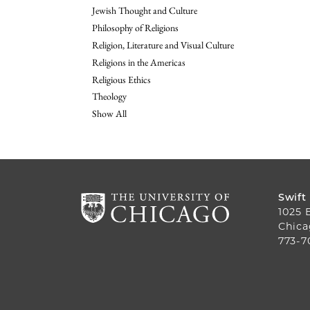
Jewish Thought and Culture
Philosophy of Religions
Religion, Literature and Visual Culture
Religions in the Americas
Religious Ethics
Theology
Show All
Swift
1025 
Chica
773-7