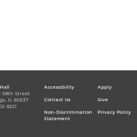
FOOTER
 Hall
Accessibility
Apply
E 58th Street
MENU
Contact Us
Give
go, IL 60637
02-8221
Non-Discrimination
Privacy Policy
Statement