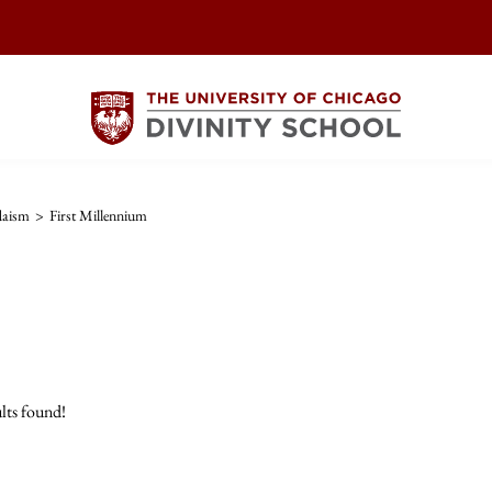
daism
>
First Millennium
lts found!