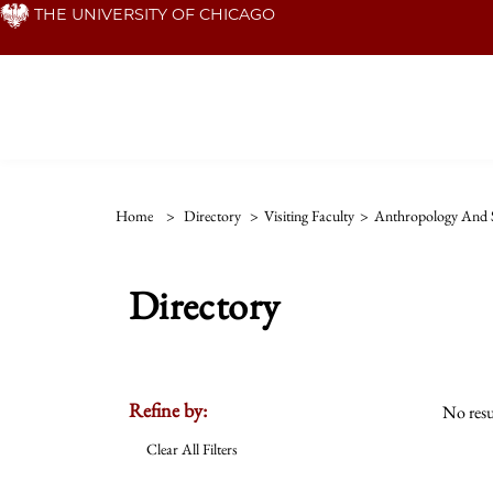
Skip
THE UNIVERSITY OF CHICAGO
to
main
content
Home
>
Directory
>
Visiting Faculty
>
Anthropology And S
Directory
Refine by:
No resu
Clear All Filters