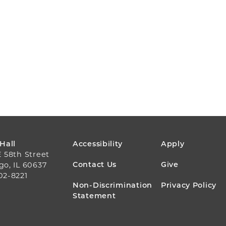
FOOTER
 Hall
Accessibility
Apply
E 58th Street
MENU
Contact Us
Give
go, IL 60637
02-8221
Non-Discrimination
Privacy Policy
Statement