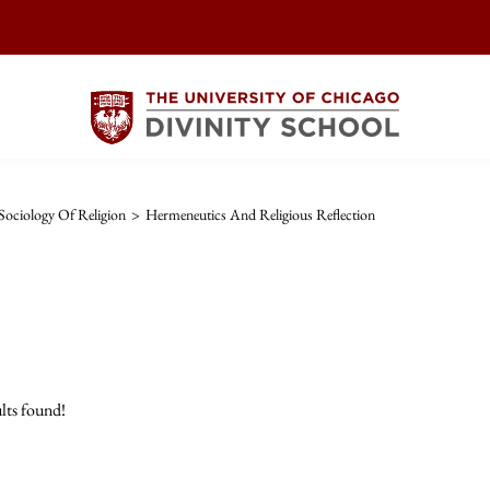
ociology Of Religion
>
Hermeneutics And Religious Reflection
lts found!