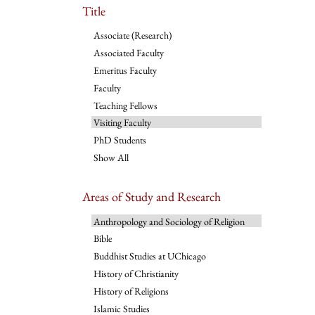
Title
Associate (Research)
Associated Faculty
Emeritus Faculty
Faculty
Teaching Fellows
Visiting Faculty
PhD Students
Show All
Areas of Study and Research
Anthropology and Sociology of Religion
Bible
Buddhist Studies at UChicago
History of Christianity
History of Religions
Islamic Studies