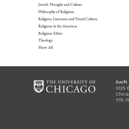
Jewish Thought and Culture
Philosophy of Religions
Religion, Literature and Visual Culture
Religions in the Americas
Religious Ethics
Theology
Show All
Swift
1025 
Chica
773-7