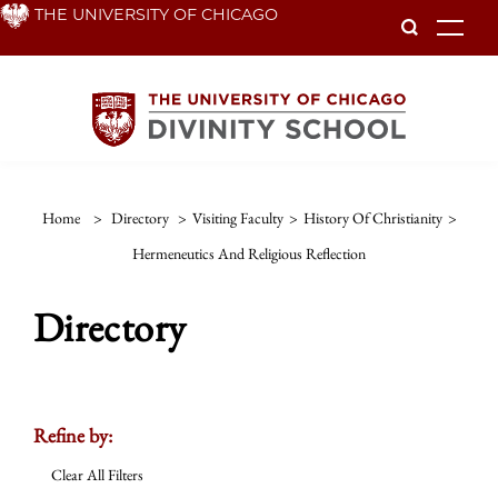
Skip
THE UNIVERSITY OF CHICAGO
To
to
main
content
Home
>
Directory
>
Visiting Faculty
>
History Of Christianity
>
Hermeneutics And Religious Reflection
Directory
Refine by:
Clear All Filters