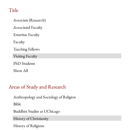
Title
Associate (Research)
Associated Faculty
Emeritus Faculty
Faculty
Teaching Fellows
Visiting Faculty
PhD Students
Show All
Areas of Study and Research
Anthropology and Sociology of Religion
Bible
Buddhist Studies at UChicago
History of Christianity
History of Religions