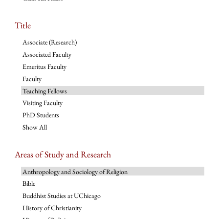
Title
Associate (Research)
Associated Faculty
Emeritus Faculty
Faculty
Teaching Fellows
Visiting Faculty
PhD Students
Show All
Areas of Study and Research
Anthropology and Sociology of Religion
Bible
Buddhist Studies at UChicago
History of Christianity