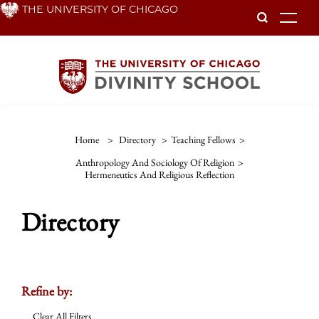
Skip
THE UNIVERSITY OF CHICAGO
To
to
main
content
Home
>
Directory
>
Teaching Fellows
>
Anthropology And Sociology Of Religion
>
Hermeneutics And Religious Reflection
Directory
Refine by:
Clear All Filters