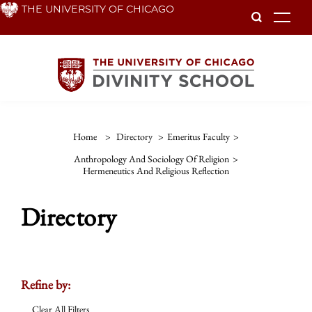
Skip
THE UNIVERSITY OF CHICAGO
To
to
main
content
Home
>
Directory
>
Emeritus Faculty
>
Anthropology And Sociology Of Religion
>
Hermeneutics And Religious Reflection
Directory
Refine by:
Clear All Filters