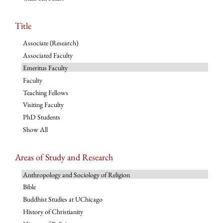
Title
Associate (Research)
Associated Faculty
Emeritus Faculty
Faculty
Teaching Fellows
Visiting Faculty
PhD Students
Show All
Areas of Study and Research
Anthropology and Sociology of Religion
Bible
Buddhist Studies at UChicago
History of Christianity