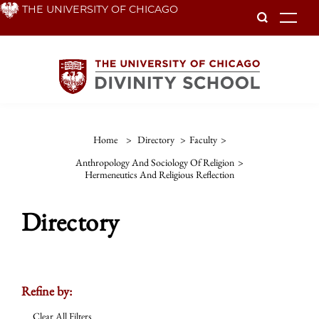
Skip
THE UNIVERSITY OF CHICAGO
To
to
main
content
Home
>
Directory
>
Faculty
>
Anthropology And Sociology Of Religion
>
Hermeneutics And Religious Reflection
Directory
Refine by:
Clear All Filters