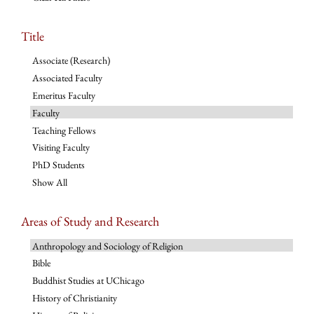
Title
Associate (Research)
Associated Faculty
Emeritus Faculty
Faculty
Teaching Fellows
Visiting Faculty
PhD Students
Show All
Areas of Study and Research
Anthropology and Sociology of Religion
Bible
Buddhist Studies at UChicago
History of Christianity