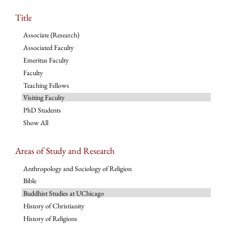
Title
Associate (Research)
Associated Faculty
Emeritus Faculty
Faculty
Teaching Fellows
Visiting Faculty
PhD Students
Show All
Areas of Study and Research
Anthropology and Sociology of Religion
Bible
Buddhist Studies at UChicago
History of Christianity
History of Religions