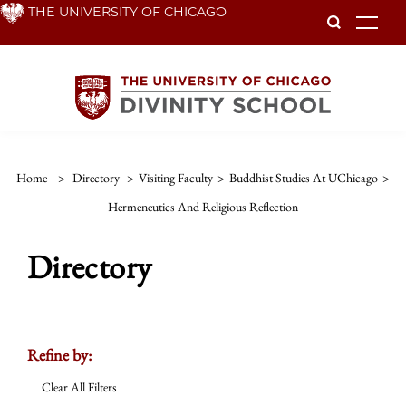
Skip
THE UNIVERSITY OF CHICAGO
To
to
main
content
Home
>
Directory
>
Visiting Faculty
>
Buddhist Studies At UChicago
>
Hermeneutics And Religious Reflection
Directory
Refine by:
Clear All Filters