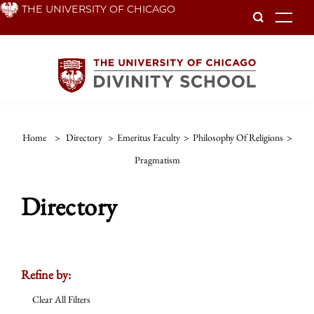
Skip
THE UNIVERSITY OF CHICAGO
To
to
main
content
Home
>
Directory
>
Emeritus Faculty
>
Philosophy Of Religions
>
Pragmatism
Directory
Refine by:
Clear All Filters