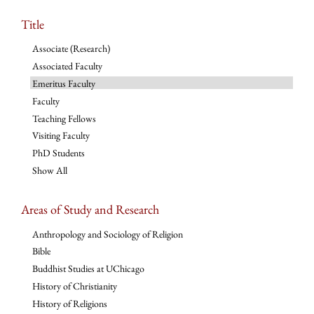
Title
Associate (Research)
Associated Faculty
Emeritus Faculty
Faculty
Teaching Fellows
Visiting Faculty
PhD Students
Show All
Areas of Study and Research
Anthropology and Sociology of Religion
Bible
Buddhist Studies at UChicago
History of Christianity
History of Religions