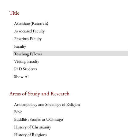
Title
Associate (Research)
Associated Faculty
Emeritus Faculty
Faculty
Teaching Fellows
Visiting Faculty
PhD Students
Show All
Areas of Study and Research
Anthropology and Sociology of Religion
Bible
Buddhist Studies at UChicago
History of Christianity
History of Religions