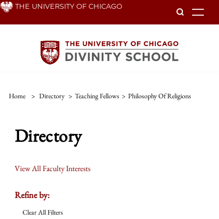
Skip
THE UNIVERSITY OF CHICAGO
To
to
main
content
Home
>
Directory
>
Teaching Fellows
>
Philosophy Of Religions
Directory
View All Faculty Interests
Refine by:
Clear All Filters