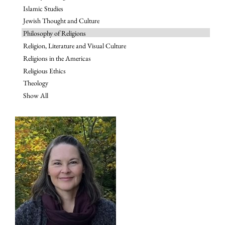
Islamic Studies
Jewish Thought and Culture
Philosophy of Religions
Religion, Literature and Visual Culture
Religions in the Americas
Religious Ethics
Theology
Show All