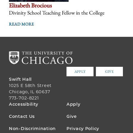
Elizabeth Brocious
Divinity School Teaching Fellow in the College
READ MORE
APPLY
GIVE
Swift Hall
1025 E 58th Street
Chicago, IL 60637
773-702-8221
FOOTER
Accessibility
Apply
MENU
Contact Us
Give
Non-Discrimination
Privacy Policy