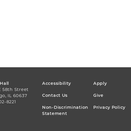
FOOTER
 Hall
Accessibility
Apply
E 58th Street
MENU
Contact Us
Give
go, IL 60637
02-8221
Non-Discrimination
Privacy Policy
Statement