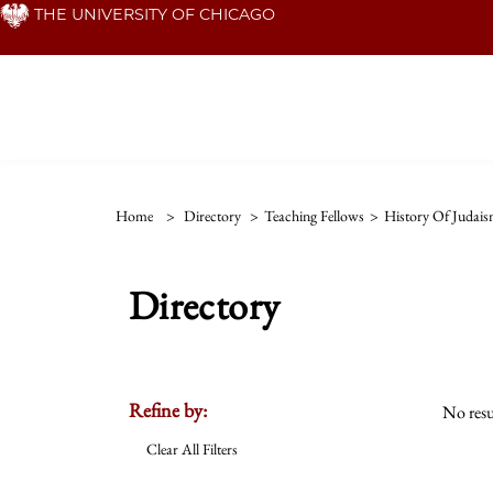
Skip
THE UNIVERSITY OF CHICAGO
to
main
content
Home
>
Directory
>
Teaching Fellows
>
History Of Judai
Directory
Refine by:
No resu
Clear All Filters