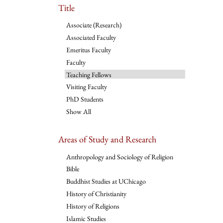
Title
Associate (Research)
Associated Faculty
Emeritus Faculty
Faculty
Teaching Fellows
Visiting Faculty
PhD Students
Show All
Areas of Study and Research
Anthropology and Sociology of Religion
Bible
Buddhist Studies at UChicago
History of Christianity
History of Religions
Islamic Studies