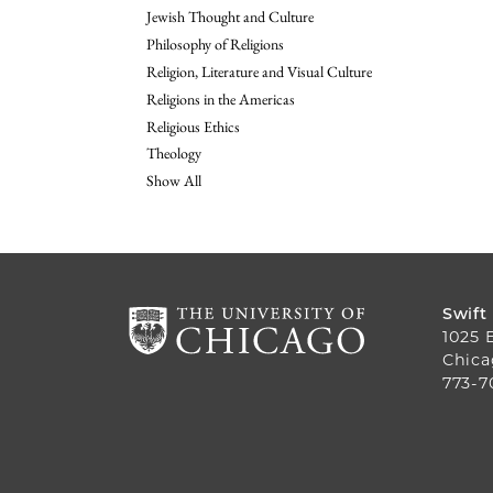
Jewish Thought and Culture
Philosophy of Religions
Religion, Literature and Visual Culture
Religions in the Americas
Religious Ethics
Theology
Show All
Swift
1025 
Chica
773-7