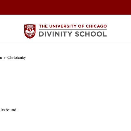
sm
>
Christianity
lts found!