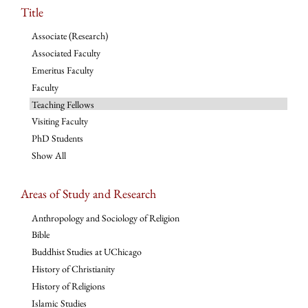
Title
Associate (Research)
Associated Faculty
Emeritus Faculty
Faculty
Teaching Fellows
Visiting Faculty
PhD Students
Show All
Areas of Study and Research
Anthropology and Sociology of Religion
Bible
Buddhist Studies at UChicago
History of Christianity
History of Religions
Islamic Studies