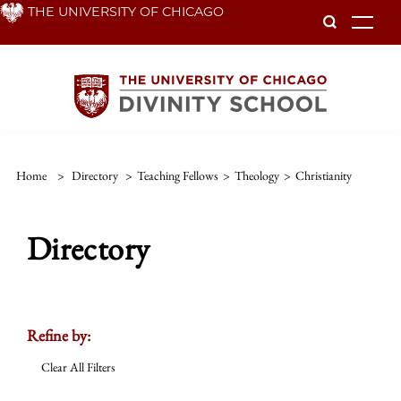
Skip
THE UNIVERSITY OF CHICAGO
To
to
main
content
Home
>
Directory
>
Teaching Fellows
>
Theology
>
Christianity
Directory
Refine by:
Clear All Filters