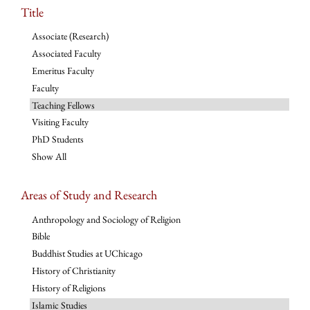
Title
Associate (Research)
Associated Faculty
Emeritus Faculty
Faculty
Teaching Fellows
Visiting Faculty
PhD Students
Show All
Areas of Study and Research
Anthropology and Sociology of Religion
Bible
Buddhist Studies at UChicago
History of Christianity
History of Religions
Islamic Studies