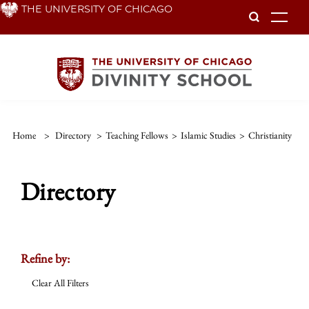
Skip
THE UNIVERSITY OF CHICAGO
To
to
main
content
Home
>
Directory
>
Teaching Fellows
>
Islamic Studies
>
Christianity
Directory
Refine by:
Clear All Filters