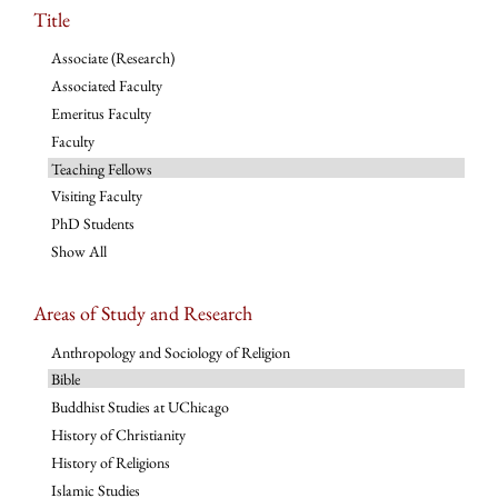
Title
Associate (Research)
Associated Faculty
Emeritus Faculty
Faculty
Teaching Fellows
Visiting Faculty
PhD Students
Show All
Areas of Study and Research
Anthropology and Sociology of Religion
Bible
Buddhist Studies at UChicago
History of Christianity
History of Religions
Islamic Studies