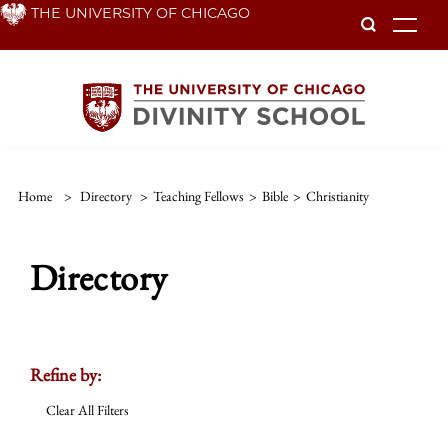
Skip
THE UNIVERSITY OF CHICAGO
To
to
main
content
Home
>
Directory
>
Teaching Fellows
>
Bible
>
Christianity
Directory
Refine by:
Clear All Filters