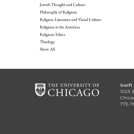
Jewish Thought and Culture
Philosophy of Religions
Religion, Literature and Visual Culture
Religions in the Americas
Religious Ethics
Theology
Show All
Swift
1025 
Chica
773-7