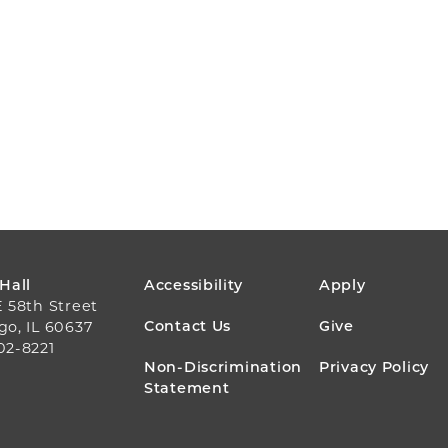
FOOTER
 Hall
Accessibility
Apply
E 58th Street
MENU
Contact Us
Give
go, IL 60637
02-8221
Non-Discrimination
Privacy Policy
Statement