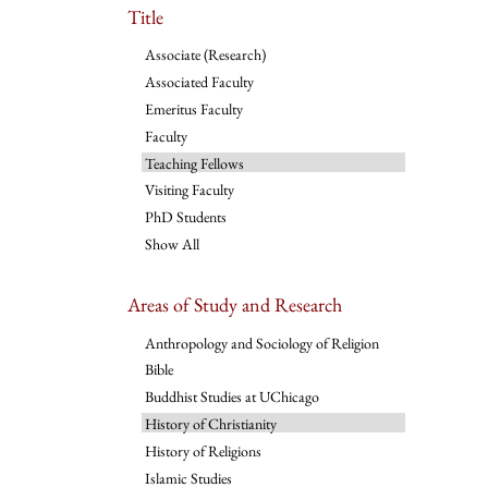
Title
Associate (Research)
Associated Faculty
Emeritus Faculty
Faculty
Teaching Fellows
Visiting Faculty
PhD Students
Show All
Areas of Study and Research
Anthropology and Sociology of Religion
Bible
Buddhist Studies at UChicago
History of Christianity
History of Religions
Islamic Studies