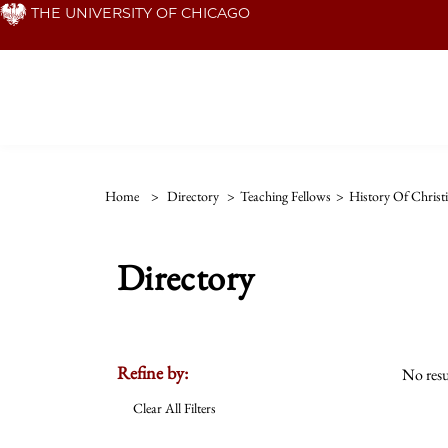
Skip
THE UNIVERSITY OF CHICAGO
to
main
content
Home
>
Directory
>
Teaching Fellows
>
History Of Christi
Directory
Refine by:
No resu
Clear All Filters