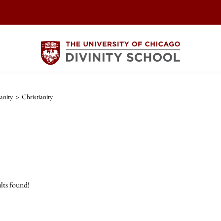
anity
>
Christianity
lts found!