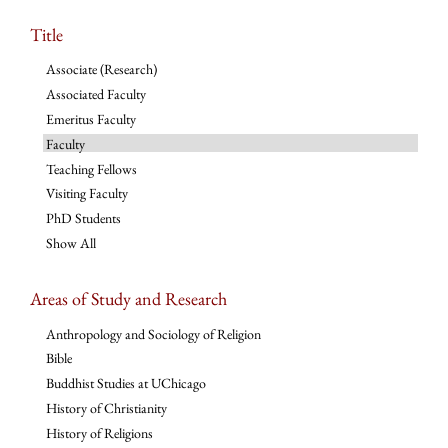
Title
Associate (Research)
Associated Faculty
Emeritus Faculty
Faculty
Teaching Fellows
Visiting Faculty
PhD Students
Show All
Areas of Study and Research
Anthropology and Sociology of Religion
Bible
Buddhist Studies at UChicago
History of Christianity
History of Religions