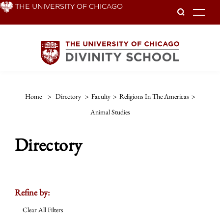
Skip
THE UNIVERSITY OF CHICAGO
To
to
main
content
Home
>
Directory
>
Faculty
>
Religions In The Americas
>
Animal Studies
Directory
Refine by:
Clear All Filters