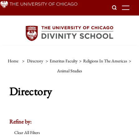
Skip
THE UNIVERSITY OF CHICAGO
To
to
main
content
Home
>
Directory
>
Emeritus Faculty
>
Religions In The Americas
>
Animal Studies
Directory
Refine by:
Clear All Filters