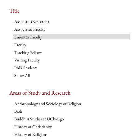
Title
Associate (Research)
Associated Faculty
Emeritus Faculty
Faculty
Teaching Fellows
Visiting Faculty
PhD Students
Show All
Areas of Study and Research
Anthropology and Sociology of Religion
Bible
Buddhist Studies at UChicago
History of Christianity
History of Religions