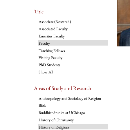
Title
Associate (Research)
Associated Faculty
Emeritus Faculty
Faculty
Teaching Fellows
Visiting Faculty
PhD Students
Show All
Areas of Study and Research
Anthropology and Sociology of Religion
Bible
Buddhist Studies at UChicago
History of Christianity
History of Religions