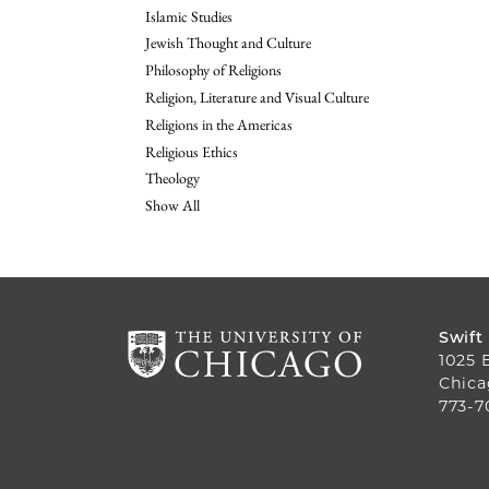
Islamic Studies
Jewish Thought and Culture
Philosophy of Religions
Religion, Literature and Visual Culture
Religions in the Americas
Religious Ethics
Theology
Show All
Swift
1025 
Chica
773-7