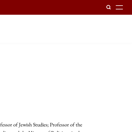
To
sor of Jewish Studies; Professor of the