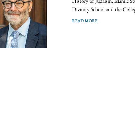
History of Judaism, Islamic St
Divinity School and the Colle
READ MORE