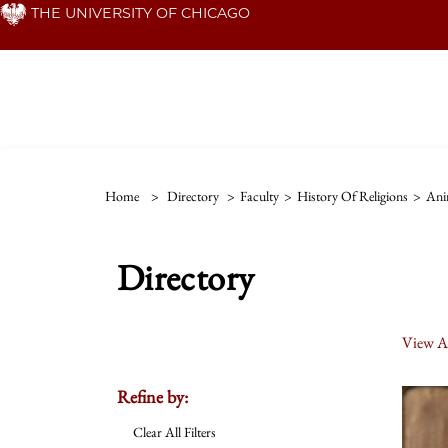
Skip
THE UNIVERSITY OF CHICAGO
to
main
content
Home
>
Directory
>
Faculty
>
History Of Religions
>
Ani
Directory
View Al
Refine by:
Clear All Filters