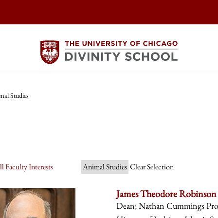
mal Studies
l Faculty Interests
Animal Studies
Clear Selection
James Theodore Robinson
Dean; Nathan Cummings Profes