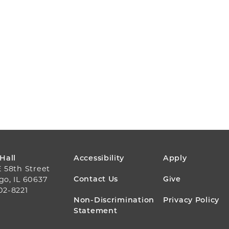
FOOTER
 Hall
Accessibility
Apply
E 58th Street
MENU
Contact Us
Give
go, IL 60637
02-8221
Non-Discrimination
Privacy Policy
Statement