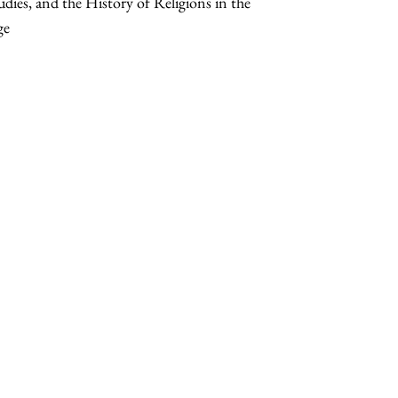
udies, and the History of Religions in the
ge