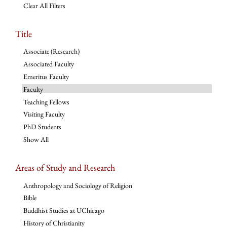
Clear All Filters
Title
Associate (Research)
Associated Faculty
Emeritus Faculty
Faculty
Teaching Fellows
Visiting Faculty
PhD Students
Show All
Areas of Study and Research
Anthropology and Sociology of Religion
Bible
Buddhist Studies at UChicago
History of Christianity