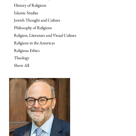
History of Religions
Islamic Studies
Jewish Thought and Culture
Philosophy of Religions
Religion, Literature and Visual Culture
Religions in the Americas
Religious Ethics
Theology
Show All