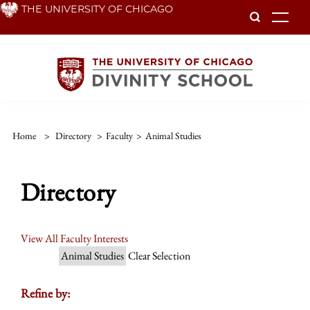
Skip
THE UNIVERSITY OF CHICAGO
To
to
main
content
Home
>
Directory
>
Faculty
>
Animal Studies
Directory
View All Faculty Interests
Animal Studies
Clear Selection
Refine by: