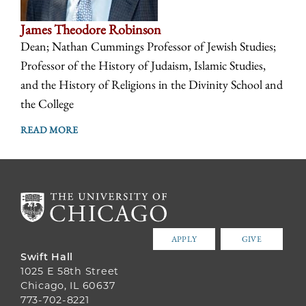
James Theodore Robinson
Dean; Nathan Cummings Professor of Jewish Studies;
Professor of the History of Judaism, Islamic Studies,
and the History of Religions in the Divinity School and
the College
READ MORE
APPLY
GIVE
Swift Hall
1025 E 58th Street
Chicago, IL 60637
773-702-8221