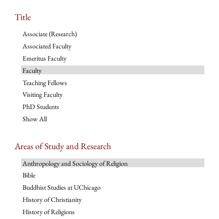
Title
Associate (Research)
Associated Faculty
Emeritus Faculty
Faculty
Teaching Fellows
Visiting Faculty
PhD Students
Show All
Areas of Study and Research
Anthropology and Sociology of Religion
Bible
Buddhist Studies at UChicago
History of Christianity
History of Religions