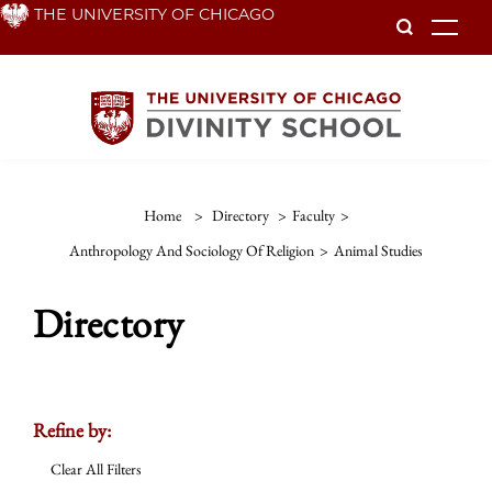
Skip
THE UNIVERSITY OF CHICAGO
To
to
main
content
Home
>
Directory
>
Faculty
>
Anthropology And Sociology Of Religion
>
Animal Studies
Directory
Refine by:
Clear All Filters