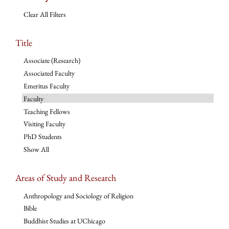
Clear All Filters
Title
Associate (Research)
Associated Faculty
Emeritus Faculty
Faculty
Teaching Fellows
Visiting Faculty
PhD Students
Show All
Areas of Study and Research
Anthropology and Sociology of Religion
Bible
Buddhist Studies at UChicago