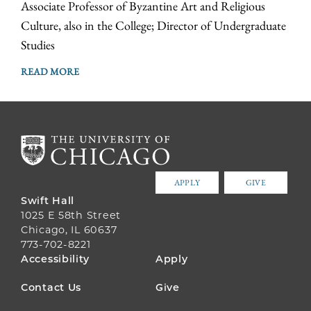
Associate Professor of Byzantine Art and Religious
Culture, also in the College; Director of Undergraduate
Studies
READ MORE
APPLY
GIVE
Swift Hall
1025 E 58th Street
Chicago, IL 60637
773-702-8221
FOOTER
Accessibility
Apply
MENU
Contact Us
Give