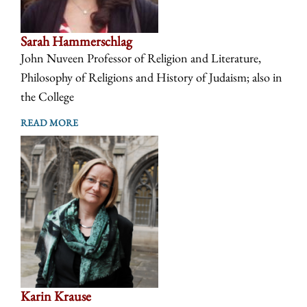
Sarah Hammerschlag
John Nuveen Professor of Religion and Literature,
Philosophy of Religions and History of Judaism; also in
the College
READ MORE
Karin Krause