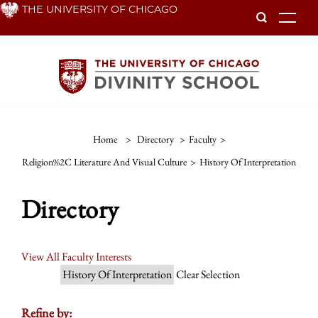
Skip
THE UNIVERSITY OF CHICAGO
To
to
main
content
Home
>
Directory
>
Faculty
>
Religion%2C Literature And Visual Culture
>
History Of Interpretation
Directory
View All Faculty Interests
History Of Interpretation
Clear Selection
Refine by: