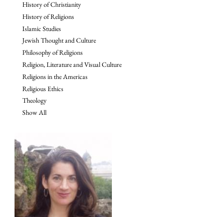
History of Christianity
History of Religions
Islamic Studies
Jewish Thought and Culture
Philosophy of Religions
Religion, Literature and Visual Culture
Religions in the Americas
Religious Ethics
Theology
Show All