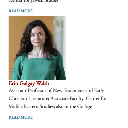
READ MORE
Erin Galgay Walsh
Assistant Professor of New Testament and Early
Christian Literature; Associate Faculty, Center for
Middle Eastern Studies; also in the College
READ MORE