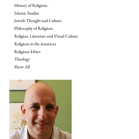
History of Religions
Islamic Studies
Jewish Thought and Culture
Philosophy of Religions
Religion, Literature and Visual Culture
Religions in the Americas
Religious Ethics
Theology
Show All