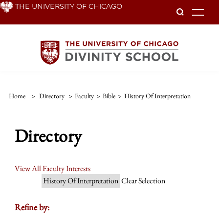
Skip
THE UNIVERSITY OF CHICAGO
To
to
main
content
Home
>
Directory
>
Faculty
>
Bible
>
History Of Interpretation
Directory
View All Faculty Interests
History Of Interpretation
Clear Selection
Refine by: