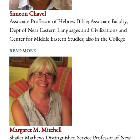
Simeon Chavel
Associate Professor of Hebrew Bible; Associate Faculty,
Dept of Near Eastern Languages and Civilizations and
Center for Middle Eastern Studies; also in the College
READ MORE
Margaret M. Mitchell
Shailer Mathews Distinguished Service Professor of New