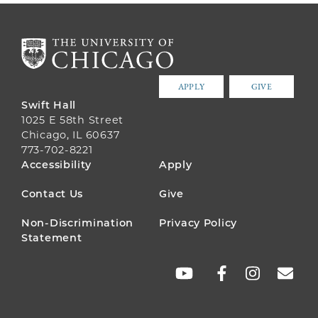
APPLY
GIVE
Swift Hall
1025 E 58th Street
Chicago, IL 60637
773-702-8221
FOOTER
Accessibility
Apply
MENU
Contact Us
Give
Non-Discrimination
Privacy Policy
Statement
SOCIAL
LINKS