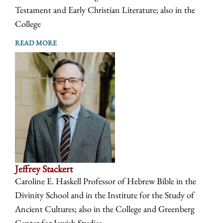
Testament and Early Christian Literature; also in the
College
READ MORE
Jeffrey Stackert
Caroline E. Haskell Professor of Hebrew Bible in the
Divinity School and in the Institute for the Study of
Ancient Cultures; also in the College and Greenberg
Center for Jewish Studies