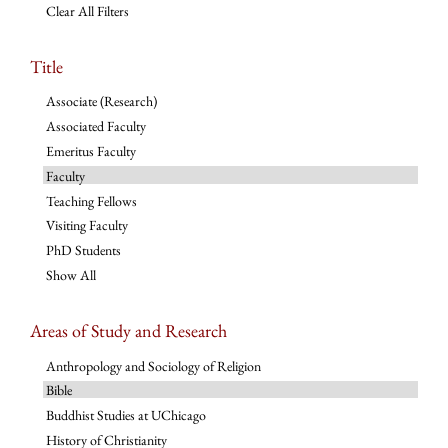
Clear All Filters
Title
Associate (Research)
Associated Faculty
Emeritus Faculty
Faculty
Teaching Fellows
Visiting Faculty
PhD Students
Show All
Areas of Study and Research
Anthropology and Sociology of Religion
Bible
Buddhist Studies at UChicago
History of Christianity