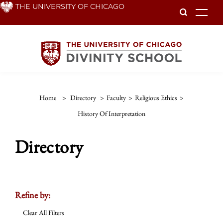
Skip
THE UNIVERSITY OF CHICAGO
To
to
main
content
Home
>
Directory
>
Faculty
>
Religious Ethics
>
History Of Interpretation
Directory
Refine by:
Clear All Filters