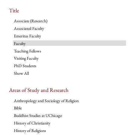
Title
Associate (Research)
Associated Faculty
Emeritus Faculty
Faculty
Teaching Fellows
Visiting Faculty
PhD Students
Show All
Areas of Study and Research
Anthropology and Sociology of Religion
Bible
Buddhist Studies at UChicago
History of Christianity
History of Religions