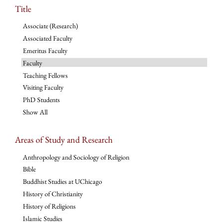
Title
Associate (Research)
Associated Faculty
Emeritus Faculty
Faculty
Teaching Fellows
Visiting Faculty
PhD Students
Show All
Areas of Study and Research
Anthropology and Sociology of Religion
Bible
Buddhist Studies at UChicago
History of Christianity
History of Religions
Islamic Studies