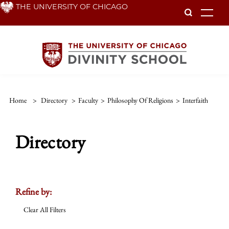
Skip
THE UNIVERSITY OF CHICAGO
To
to
main
content
Home
>
Directory
>
Faculty
>
Philosophy Of Religions
>
Interfaith
Directory
Refine by:
Clear All Filters