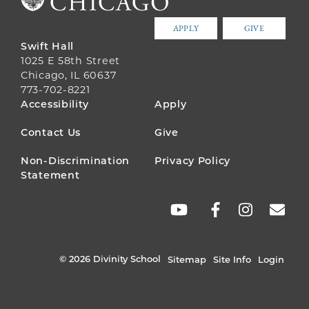
APPLY
GIVE
Swift Hall
1025 E 58th Street
Chicago, IL 60637
773-702-8221
FOOTER
Accessibility
Apply
MENU
Contact Us
Give
Non-Discrimination
Privacy Policy
Statement
SOCIAL
LINKS
© 2026 Divinity School
Sitemap
Site Info
Login