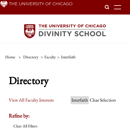
Skip
THE UNIVERSITY OF CHICAGO
To
to
main
content
Home
>
Directory
>
Faculty
>
Interfaith
Directory
View All Faculty Interests
Interfaith
Clear Selection
Refine by:
Clear All Filters