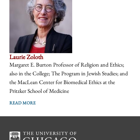
Laurie Zoloth
Margaret E. Burton Professor of Religion and Ethics;
also in the College; The Program in Jewish Studies; and
the MacLean Center for Biomedical Ethics at the
Pritzker School of Medicine
READ MORE