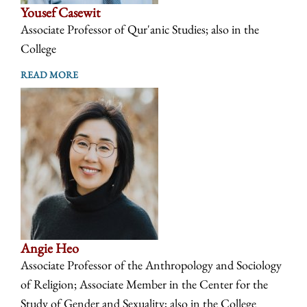
Yousef Casewit
Associate Professor of Qur'anic Studies; also in the
College
READ MORE
Angie Heo
Associate Professor of the Anthropology and Sociology
of Religion; Associate Member in the Center for the
Study of Gender and Sexuality; also in the College