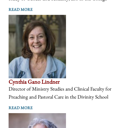
READ MORE
Cynthia Gano Lindner
Director of Ministry Studies and Clinical Faculty for
Preaching and Pastoral Care in the Divinity School
READ MORE