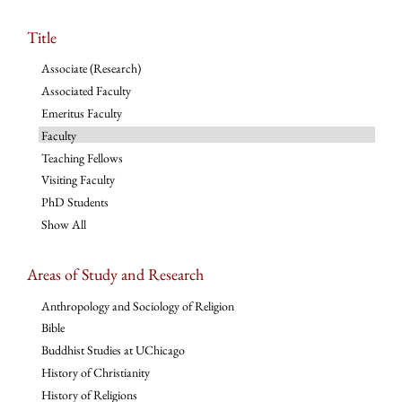
Title
Associate (Research)
Associated Faculty
Emeritus Faculty
Faculty
Teaching Fellows
Visiting Faculty
PhD Students
Show All
Areas of Study and Research
Anthropology and Sociology of Religion
Bible
Buddhist Studies at UChicago
History of Christianity
History of Religions