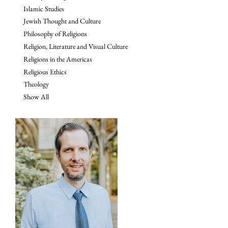
Islamic Studies
Jewish Thought and Culture
Philosophy of Religions
Religion, Literature and Visual Culture
Religions in the Americas
Religious Ethics
Theology
Show All