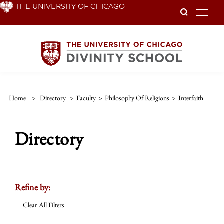
Skip
THE UNIVERSITY OF CHICAGO
To
to
main
content
Home
>
Directory
>
Faculty
>
Philosophy Of Religions
>
Interfaith
Directory
Refine by:
Clear All Filters