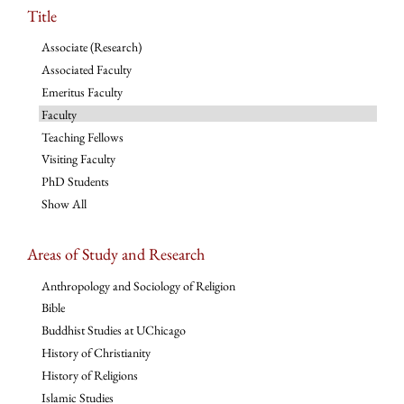
Title
Associate (Research)
Associated Faculty
Emeritus Faculty
Faculty
Teaching Fellows
Visiting Faculty
PhD Students
Show All
Areas of Study and Research
Anthropology and Sociology of Religion
Bible
Buddhist Studies at UChicago
History of Christianity
History of Religions
Islamic Studies