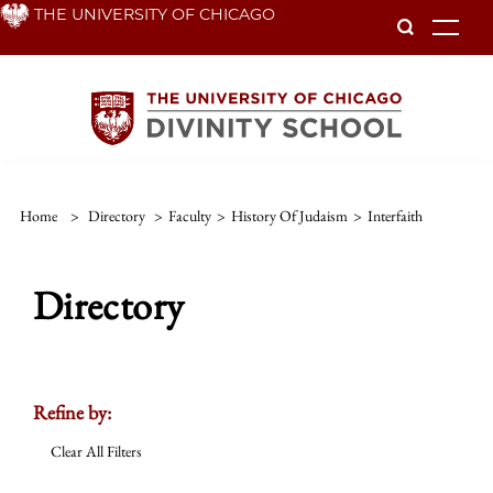
Skip
THE UNIVERSITY OF CHICAGO
To
to
main
content
Home
>
Directory
>
Faculty
>
History Of Judaism
>
Interfaith
Directory
Refine by:
Clear All Filters