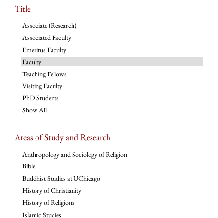
Title
Associate (Research)
Associated Faculty
Emeritus Faculty
Faculty
Teaching Fellows
Visiting Faculty
PhD Students
Show All
Areas of Study and Research
Anthropology and Sociology of Religion
Bible
Buddhist Studies at UChicago
History of Christianity
History of Religions
Islamic Studies