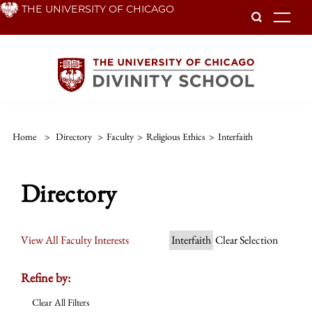
Skip
THE UNIVERSITY OF CHICAGO
To
to
main
content
Home
>
Directory
>
Faculty
>
Religious Ethics
>
Interfaith
Directory
View All Faculty Interests
Interfaith
Clear Selection
Refine by:
Clear All Filters