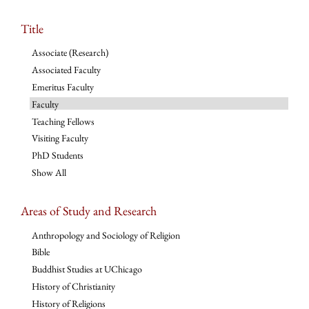
Title
Associate (Research)
Associated Faculty
Emeritus Faculty
Faculty
Teaching Fellows
Visiting Faculty
PhD Students
Show All
Areas of Study and Research
Anthropology and Sociology of Religion
Bible
Buddhist Studies at UChicago
History of Christianity
History of Religions