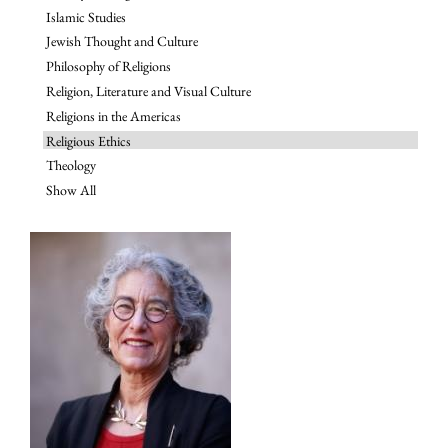
Islamic Studies
Jewish Thought and Culture
Philosophy of Religions
Religion, Literature and Visual Culture
Religions in the Americas
Religious Ethics
Theology
Show All