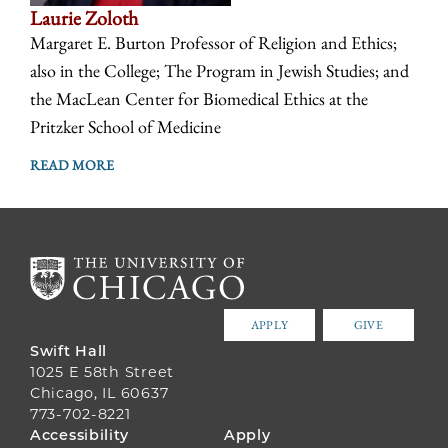
Laurie Zoloth
Margaret E. Burton Professor of Religion and Ethics;
also in the College; The Program in Jewish Studies; and
the MacLean Center for Biomedical Ethics at the
Pritzker School of Medicine
READ MORE
APPLY
GIVE
Swift Hall
1025 E 58th Street
Chicago, IL 60637
773-702-8221
FOOTER
Accessibility
Apply