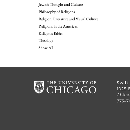
Jewish Thought and Culture
Philosophy of Religions
Religion, Literature and Visual Culture
Religions in the Americas
Religious Ethics
Theology
Show All
Swift
1025 
Chica
773-7