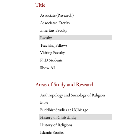
Title
Associate (Research)
Associated Faculty
Emeritus Faculty
Faculty
Teaching Fellows
Visiting Faculty
PhD Students
Show All
Areas of Study and Research
Anthropology and Sociology of Religion
Bible
Buddhist Studies at UChicago
History of Christianity
History of Religions
Islamic Studies