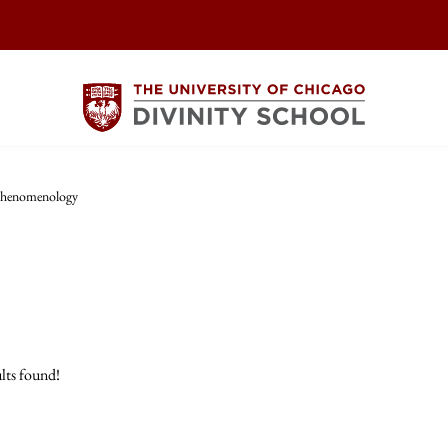
henomenology
lts found!