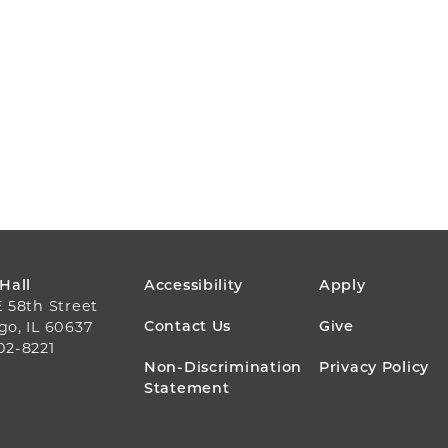
FOOTER
 Hall
Accessibility
Apply
E 58th Street
MENU
Contact Us
Give
go, IL 60637
02-8221
Non-Discrimination
Privacy Policy
Statement