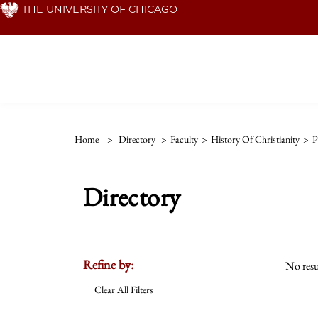
Skip
THE UNIVERSITY OF CHICAGO
to
main
content
Home
>
Directory
>
Faculty
>
History Of Christianity
>
P
Directory
Refine by:
No resu
Clear All Filters