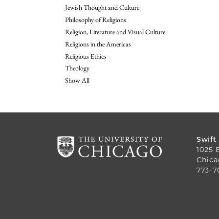
Jewish Thought and Culture
Philosophy of Religions
Religion, Literature and Visual Culture
Religions in the Americas
Religious Ethics
Theology
Show All
Swift
1025 
Chica
773-7