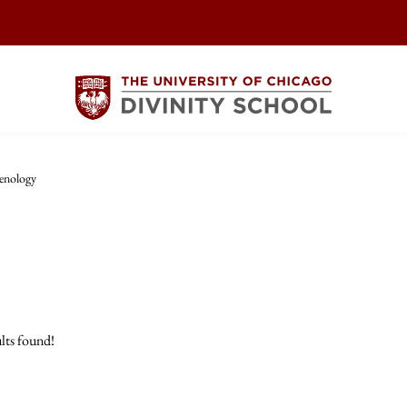
enology
lts found!