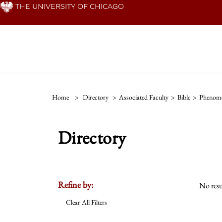
Skip
THE UNIVERSITY OF CHICAGO
to
main
content
Home
>
Directory
>
Associated Faculty
>
Bible
>
Phenom
Directory
Refine by:
No resu
Clear All Filters