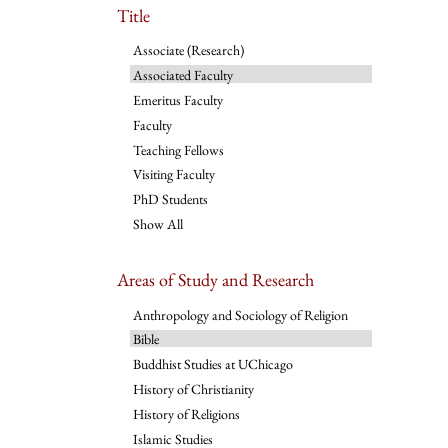
Title
Associate (Research)
Associated Faculty
Emeritus Faculty
Faculty
Teaching Fellows
Visiting Faculty
PhD Students
Show All
Areas of Study and Research
Anthropology and Sociology of Religion
Bible
Buddhist Studies at UChicago
History of Christianity
History of Religions
Islamic Studies