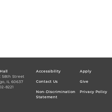
FOOTER
 Hall
Accessibility
Apply
E 58th Street
MENU
Contact Us
Give
go, IL 60637
02-8221
Non-Discrimination
Privacy Policy
Statement